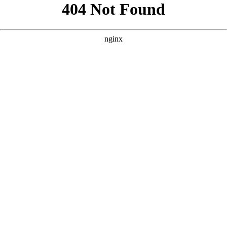
```html
```